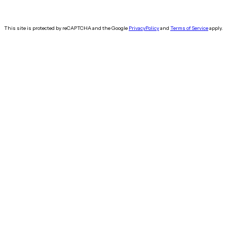
This site is protected by reCAPTCHA and the Google
Privacy
Policy
and
Terms of Service
apply.